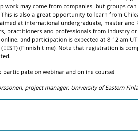
up work may come from companies, but groups can a
 This is also a great opportunity to learn from Chil
s aimed at international undergraduate, master and 
s, practitioners and professionals from industry or 
 online, and participation is expected at 8-12 am UT
(EEST) (Finnish time). Note that registration is com
ted.
 participate on webinar and online course!
Torssonen, project manager, University of Eastern Finl