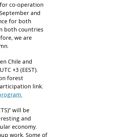
s for co-operation
g September and
nce for both
n both countries
fore, we are
umn.
een Chile and
 UTC +3 (EEST).
on forest
rticipation link.
 program.
TS)” will be
eresting and
cular economy.
roup work. Some of