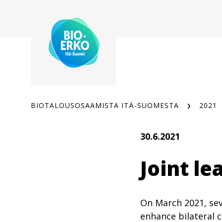
Siirry
sisältöön
BIOTALOUSOSAAMISTA ITÄ-SUOMESTA
2021
30.6.2021
Joint l
On March 2021, sev
enhance bilateral c