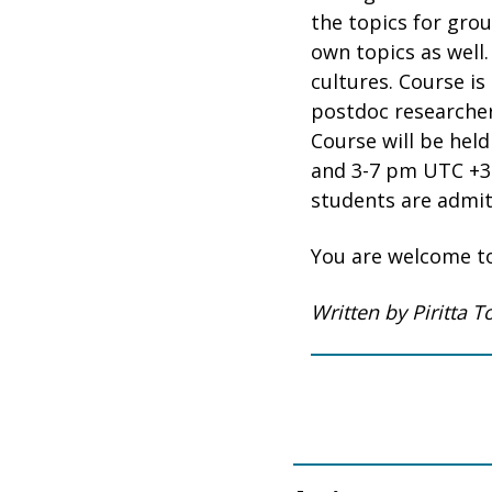
the topics for gro
own topics as well.
cultures. Course i
postdoc researcher
Course will be held
and 3-7 pm UTC +3 
students are admit
You are welcome to
Written by Piritta 