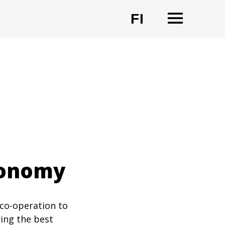
OPEN
FI
CHANGE LA
economy
 co-operation to
ring the best