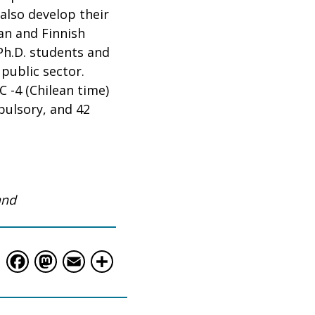
lso develop their
ean and Finnish
Ph.D. students and
public sector.
C -4 (Chilean time)
pulsory, and 42
and
Facebook
Mastodon
Email
Share