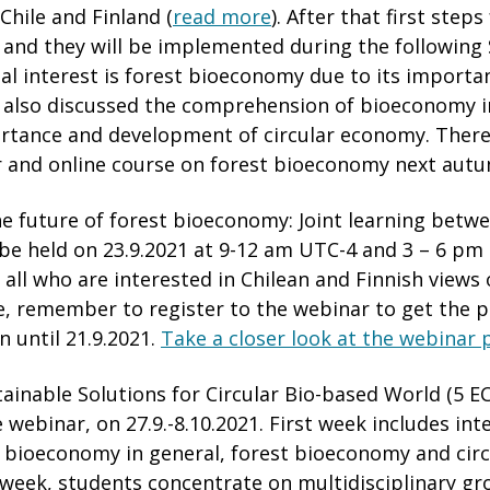
Chile and Finland (
read more
). After that first step
 and they will be implemented during the followin
l interest is forest bioeconomy due to its importa
 also discussed the comprehension of bioeconomy i
ortance and development of circular economy. There
 and online course on forest bioeconomy next aut
he future of forest bioeconomy: Joint learning betw
l be held on 23.9.2021 at 9-12 am UTC-4 and 3 – 6 pm
all who are interested in Chilean and Finnish views 
, remember to register to the webinar to get the pa
n until 21.9.2021.
Take a closer look at the webinar
ainable Solutions for Circular Bio-based World (5 EC
 webinar, on 27.9.-8.10.2021. First week includes int
n bioeconomy in general, forest bioeconomy and cir
week, students concentrate on multidisciplinary g