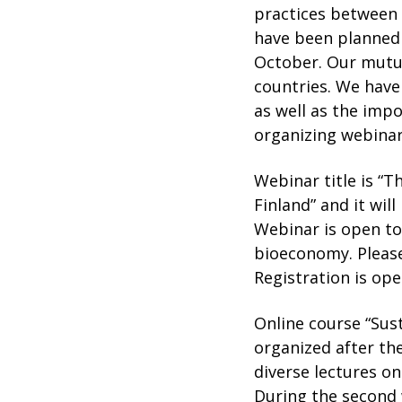
practices between 
have been planned
October. Our mutua
countries. We have
as well as the imp
organizing webinar
Webinar title is “T
Finland” and it wil
Webinar is open to 
bioeconomy. Please
Registration is ope
Online course “Sust
organized after the
diverse lectures o
During the second 