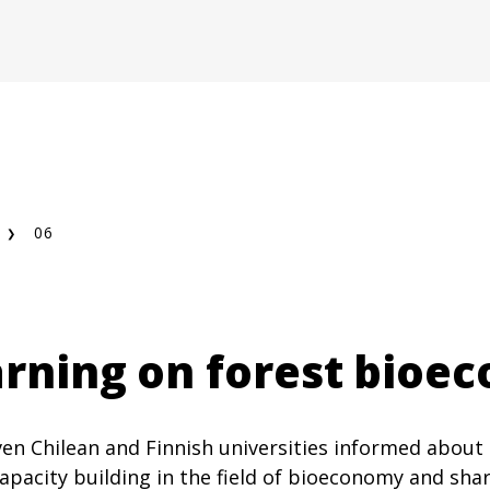
06
earning on forest bio
en Chilean and Finnish universities informed about
apacity building in the field of bioeconomy and sha