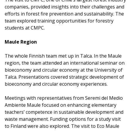
companies, provided insights into their challenges and
efforts in forest fire prevention and sustainability. The
team explored training opportunities for forestry
students at CMPC.
Maule Region
The whole Finnish team met up in Talca. In the Maule
region, the team attended an international seminar on
bioeconomy and circular economy at the University of
Talca. Presentations covered strategic development of
bioeconomy and circular economy experiences.
Meetings with representatives from Seremi del Medio
Ambiente Maule focused on enhancing elementary
teachers’ competence in sustainable development and
waste management. Funding options for a study visit
to Finland were also explored. The visit to Eco Maule