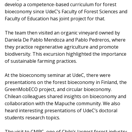
develop a competence-based curriculum for forest
bioeconomy since UdeC’s Faculty of Forest Sciences and
Faculty of Education has joint project for that.
The team then visited an organic vineyard owned by
Daniela De Pablo Mendoza and Pablo Pedreros, where
they practice regenerative agriculture and promote
biodiversity. This excursion highlighted the importance
of sustainable farming practices.
At the bioeconomy seminar at UdeC, there were
presentations on the forest bioeconomy in Finland, the
GreenMobECO project, and circular bioeconomy.
Chilean colleagues shared insights on bioeconomy and
collaboration with the Mapuche community. We also
heard interesting presentations of UdeC’s doctoral
students research topics.
The visit to CMPC, one of Chile’s largest forest industry