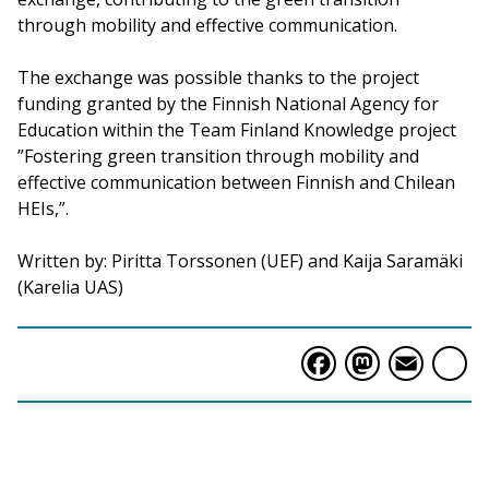
through mobility and effective communication.
The exchange was possible thanks to the project
funding granted by the Finnish National Agency for
Education within the Team Finland Knowledge project
”Fostering green transition through mobility and
effective communication between Finnish and Chilean
HEIs,”.
Written by: Piritta Torssonen (UEF) and Kaija Saramäki
(Karelia UAS)
Faceboo
Masto
Ema
S