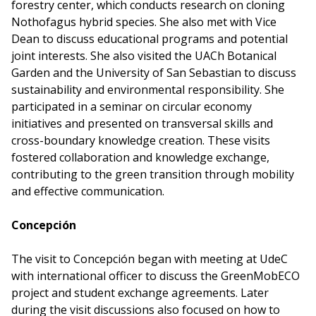
forestry center, which conducts research on cloning
Nothofagus hybrid species. She also met with Vice
Dean to discuss educational programs and potential
joint interests. She also visited the UACh Botanical
Garden and the University of San Sebastian to discuss
sustainability and environmental responsibility. She
participated in a seminar on circular economy
initiatives and presented on transversal skills and
cross-boundary knowledge creation. These visits
fostered collaboration and knowledge exchange,
contributing to the green transition through mobility
and effective communication.
Concepción
The visit to Concepción began with meeting at UdeC
with international officer to discuss the GreenMobECO
project and student exchange agreements. Later
during the visit discussions also focused on how to