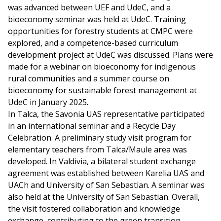
was advanced between UEF and UdeC, and a
bioeconomy seminar was held at UdeC. Training
opportunities for forestry students at CMPC were
explored, and a competence-based curriculum
development project at UdeC was discussed. Plans were
made for a webinar on bioeconomy for indigenous
rural communities and a summer course on
bioeconomy for sustainable forest management at
UdeC in January 2025.
In Talca, the Savonia UAS representative participated
in an international seminar and a Recycle Day
Celebration. A preliminary study visit program for
elementary teachers from Talca/Maule area was
developed. In Valdivia, a bilateral student exchange
agreement was established between Karelia UAS and
UACh and University of San Sebastian. A seminar was
also held at the University of San Sebastian. Overall,
the visit fostered collaboration and knowledge
exchange, contributing to the green transition