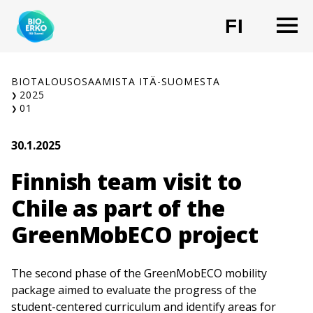
Siirry
O
FI
sisältöön
CHANG
BIOTALOUSOSAAMISTA ITÄ-SUOMESTA
2025
01
30.1.2025
Finnish team visit to
Chile as part of the
GreenMobECO project
The second phase of the GreenMobECO mobility
package aimed to evaluate the progress of the
student-centered curriculum and identify areas for