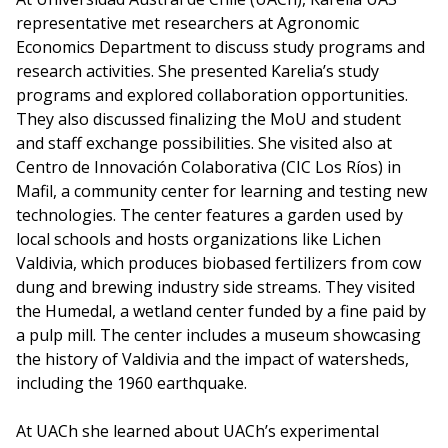
representative met researchers at Agronomic
Economics Department to discuss study programs and
research activities. She presented Karelia’s study
programs and explored collaboration opportunities.
They also discussed finalizing the MoU and student
and staff exchange possibilities. She visited also at
Centro de Innovación Colaborativa (CIC Los Ríos) in
Mafil, a community center for learning and testing new
technologies. The center features a garden used by
local schools and hosts organizations like Lichen
Valdivia, which produces biobased fertilizers from cow
dung and brewing industry side streams. They visited
the Humedal, a wetland center funded by a fine paid by
a pulp mill. The center includes a museum showcasing
the history of Valdivia and the impact of watersheds,
including the 1960 earthquake.
At UACh she learned about UACh’s experimental