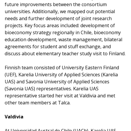
future improvements between the consortium
universities. Additionally, we mapped out potential
needs and further development of joint research
projects. Key focus areas included: development of
bioeconomy strategy regionally in Chile, bioeconomy
education development, waste management, bilateral
agreements for student and stuff exchange, and
discuss about elementary teacher study visit to Finland.
Finnish team consisted of University Eastern Finland
(UEF), Karelia University of Applied Sciences (Karelia
UAS) and Savonia University of Applied Sciences
(Savonia UAS) representatives. Karelia UAS
representative started her visit at Valdivia and met
other team members at Talca.
Valdivia
At Universidad Austral de Chile (UACh), Karelia UAS