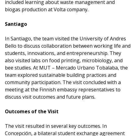
included learning about waste management and
biogas production at Volta company.
Santiago
In Santiago, the team visited the University of Andres
Bello to discuss collaboration between working life and
students, innovations, and entrepreneurship. They
also visited labs on food printing, microbiology, and
bee studies. At MUT – Mercado Urbano Tobalaba, the
team explored sustainable building practices and
community participation. The visit concluded with a
meeting at the Finnish embassy representatives to
discuss visit outcomes and future plans.
Outcomes of the Visit
The visit resulted in several key outcomes. In
Concepción, a bilateral student exchange agreement